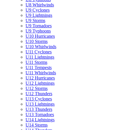
U8 Whirlwinds
U9 Cyclones
U9 Lightnings
U9 Storms
U9 Tornadoes
U9 Typhoons
U10 Hurricanes
U10 Storms
U10 Whirlwinds
U11 Cyclones
U11 Lightnings
U11 Storms
U11 Tempests
U11 Whirlwinds
U12 Hurricanes
U12 Lightnings
U12 Storms
U12 Thunders
U13 Cyclones
U13 Lightnings
U13 Thunders
U13 Tornadoes
U14 Lightnings
U14 Storms