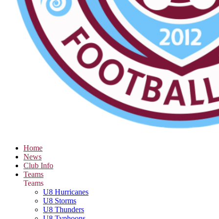
Home
News
Club Info
Teams
Teams
U8 Hurricanes
U8 Storms
U8 Thunders
U8 Typhoons