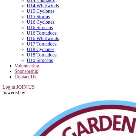
U14 Thunders
U14 Whirlwinds
U15 Cyclones
U15 Storms
U16 Cyclones
U16 Siroccos
U16 Tornadoes
U16 Whirlwinds
U17 Tornadoes
U18 Cyclones
U18 Tornadoes
U10 Siroccos
Volunteering
Sponsorship
Contact Us
Log in
JOIN US
powered by