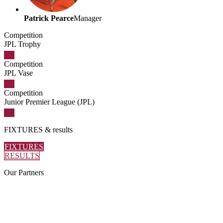
Patrick Pearce
Manager
Competition
JPL Trophy
Competition
JPL Vase
Competition
Junior Premier League (JPL)
FIXTURES
& results
FIXTURES
RESULTS
Our
Partners