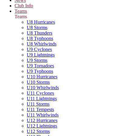
News
Club Info
Teams
Teams
U8 Hurricanes
U8 Storms
U8 Thunders
U8 Typhoons
U8 Whirlwinds
U9 Cyclones
U9 Lightnings
U9 Storms
U9 Tornadoes
U9 Typhoons
U10 Hurricanes
U10 Storms
U10 Whirlwinds
U11 Cyclones
U11 Lightnings
U11 Storms
U11 Tempests
U11 Whirlwinds
U12 Hurricanes
U12 Lightnings
U12 Storms