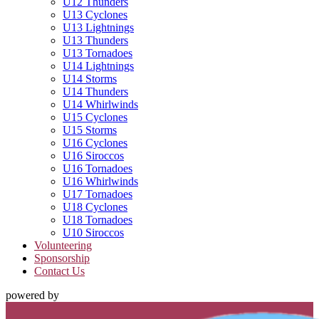
U12 Thunders
U13 Cyclones
U13 Lightnings
U13 Thunders
U13 Tornadoes
U14 Lightnings
U14 Storms
U14 Thunders
U14 Whirlwinds
U15 Cyclones
U15 Storms
U16 Cyclones
U16 Siroccos
U16 Tornadoes
U16 Whirlwinds
U17 Tornadoes
U18 Cyclones
U18 Tornadoes
U10 Siroccos
Volunteering
Sponsorship
Contact Us
powered by