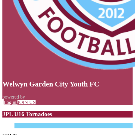
Welwyn Garden City Youth FC
powered by
Log in
JOIN US
JPL U16 Tornadoes