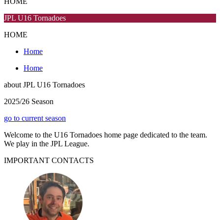
HOME
JPL U16 Tornadoes
HOME
Home
Home
about
JPL U16 Tornadoes
2025/26 Season
go to current season
Welcome to the U16 Tornadoes home page dedicated to the team.
We play in the JPL League.
IMPORTANT
CONTACTS